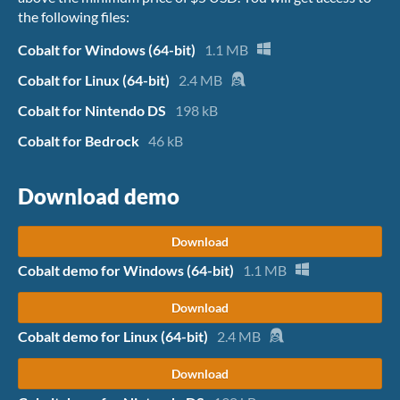
the following files:
Cobalt for Windows (64-bit)
1.1 MB
Cobalt for Linux (64-bit)
2.4 MB
Cobalt for Nintendo DS
198 kB
Cobalt for Bedrock
46 kB
Download demo
Download
Cobalt demo for Windows (64-bit)
1.1 MB
Download
Cobalt demo for Linux (64-bit)
2.4 MB
Download