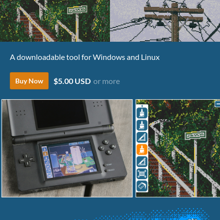
A downloadable tool for Windows and Linux
$5.00 USD
or more
Buy Now