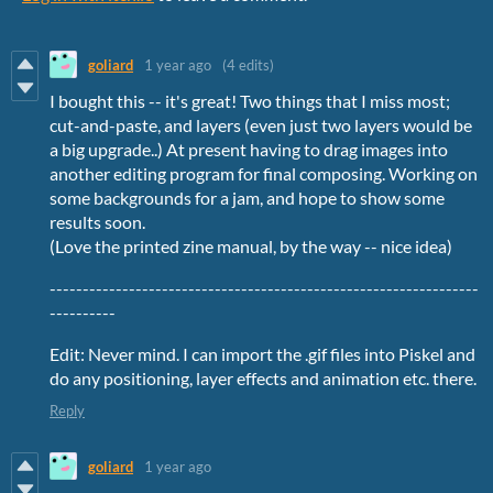
goliard
1 year ago
(4 edits)
I bought this -- it's great! Two things that I miss most;
cut-and-paste, and layers (even just two layers would be
a big upgrade..) At present having to drag images into
another editing program for final composing. Working on
some backgrounds for a jam, and hope to show some
results soon.
(Love the printed zine manual, by the way -- nice idea)
-----------------------------------------------------------------
----------
Edit: Never mind. I can import the .gif files into Piskel and
do any positioning, layer effects and animation etc. there.
Reply
goliard
1 year ago