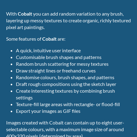
With
Cobalt
you can add random variation to any brush,
layering up messy textures to create organic, richly textured
pixel art paintings.
Some features of
Cobalt
are:
A quick, intuitive user interface
Customisable brush shapes and patterns
Random brush scattering for messy textures
Draw straight lines or freehand curves
Randomise colours, brush shapes, and patterns
Draft rough compositions using the sketch layer
Create interesting textures by combining brush
settings
Texture-fill large areas with rectangle- or flood-fill
Export your images as GIF files
Images created with Cobalt can contain up to eight user-
selectable colours, with a maximum image size of around
400x320 pixels (determined by area).