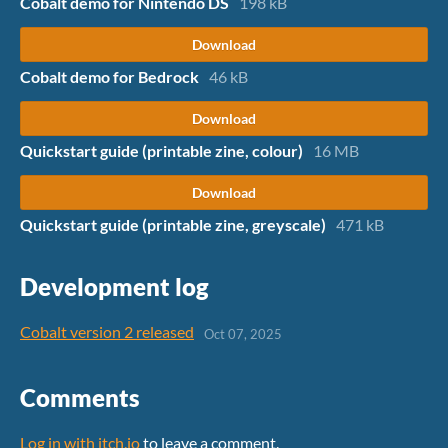
Cobalt demo for Nintendo DS
198 kB
Download
Cobalt demo for Bedrock
46 kB
Download
Quickstart guide (printable zine, colour)
16 MB
Download
Quickstart guide (printable zine, greyscale)
471 kB
Development log
Cobalt version 2 released
Oct 07, 2025
Comments
Log in with itch.io
to leave a comment.