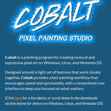
Cobalt
is a painting program for creating textural and
expressive pixel art on Windows, Linux, and Nintendo DS.
Designed around a tight set of features that work closely
together,
Cobalt
provides a fast painting workflow that
encourages speed and spontaneity, with a streamlined user
interface to keep you focused on what matters.
(Click
here
for a live demo, or scroll down to the downloads
section below for demos on Windows, Linux, and Nintendo DS)