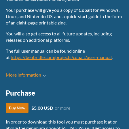
Your purchase will give you a copy of
Cobalt
for Windows,
Linux, and Nintendo DS, and a quick-start guide in the form
of an eight-page printable zine.
You will also get access to all future updates, including
releases on additional platforms.
The full user manual can be found online
at
https://benbridle.com/projects/cobalt/user-manual
.
More information
Purchase
$5.00 USD
or more
Buy Now
In order to download this tool you must purchase it at or
above the minimum price of $5 USD. You will get access to