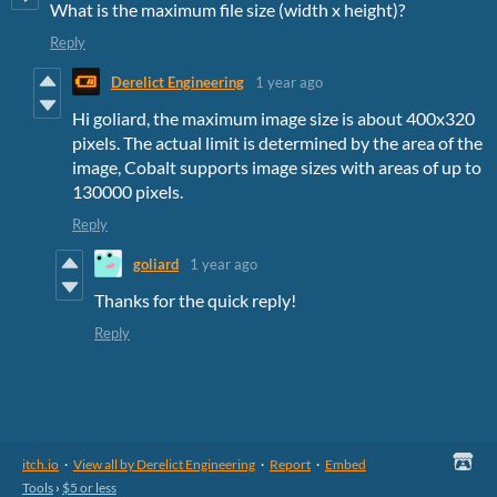
What is the maximum file size (width x height)?
Reply
Derelict Engineering
1 year ago
Hi goliard, the maximum image size is about 400x320
pixels. The actual limit is determined by the area of the
image, Cobalt supports image sizes with areas of up to
130000 pixels.
Reply
goliard
1 year ago
Thanks for the quick reply!
Reply
itch.io
·
View all by Derelict Engineering
·
Report
·
Embed
Tools
›
$5 or less