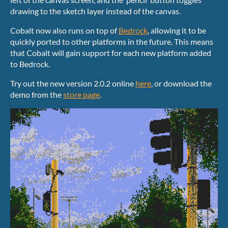
drawing to the sketch layer instead of the canvas.
Cobalt now also runs on top of
Bedrock
, allowing it to be
quickly ported to other platforms in the future. This means
that Cobalt will gain support for each new platform added
to Bedrock.
Try out the new version 2.0.2 online
here
, or download the
demo from the
store page
.