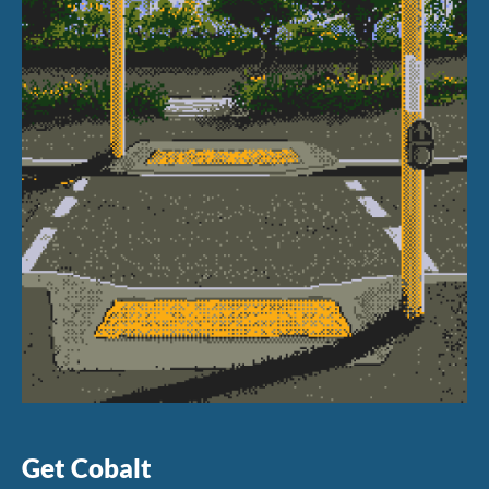
Get Cobalt