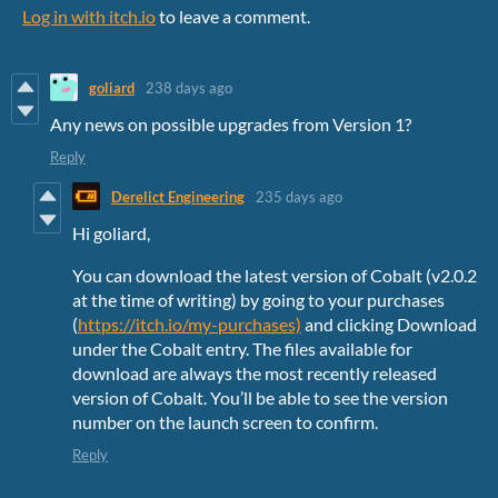
Log in with itch.io
to leave a comment.
goliard
238 days ago
Any news on possible upgrades from Version 1?
Reply
Derelict Engineering
235 days ago
Hi goliard,
You can download the latest version of Cobalt (v2.0.2
at the time of writing) by going to your purchases
(
https://itch.io/my-purchases)
and clicking Download
under the Cobalt entry. The files available for
download are always the most recently released
version of Cobalt. You’ll be able to see the version
number on the launch screen to confirm.
Reply