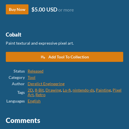
$5.00 USD
Buy Now
or more
Cobalt
Paint textural and expressive pixel art.
Add Tool To Collection
Status
Released
Category
Tool
Author
Derelict Engineering
2D
,
8-Bit
,
Drawing
,
Lo-fi
,
nintendo-ds
,
Painting
,
Pixel
Tags
Art
,
Retro
Languages
English
Comments