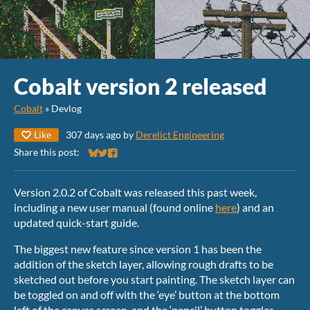
Cobalt version 2 released
Cobalt
»
Devlog
Like
307 days ago
by
Derelict Engineering
Share this post:
Share on Bluesky
Share on Twitter
Share on Facebook
Version 2.0.2 of Cobalt was released this past week,
including a new user manual (found online
here
) and an
updated quick-start guide.
The biggest new feature since version 1 has been the
addition of the sketch layer, allowing rough drafts to be
sketched out before you start painting. The sketch layer can
be toggled on and off with the ‘eye’ button at the bottom
left of the canvas screen, and the ‘pencil’ button toggles