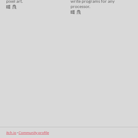
pixel art.
write programs for any
processor.
itch.io
·
Community profile