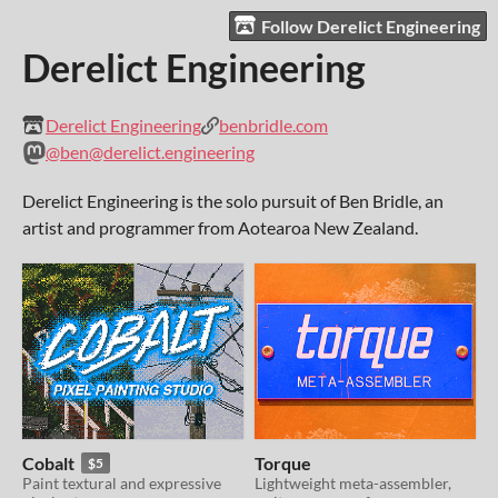
Follow Derelict Engineering
Derelict Engineering
Derelict Engineering
benbridle.com
@ben@derelict.engineering
Derelict Engineering is the solo pursuit of Ben Bridle, an
artist and programmer from Aotearoa New Zealand.
Cobalt
Torque
$5
Paint textural and expressive
Lightweight meta-assembler,